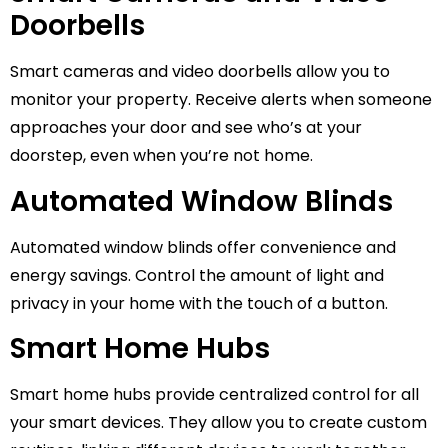
Doorbells
Smart cameras and video doorbells allow you to
monitor your property. Receive alerts when someone
approaches your door and see who’s at your
doorstep, even when you’re not home.
Automated Window Blinds
Automated window blinds offer convenience and
energy savings. Control the amount of light and
privacy in your home with the touch of a button.
Smart Home Hubs
Smart home hubs provide centralized control for all
your smart devices. They allow you to create custom