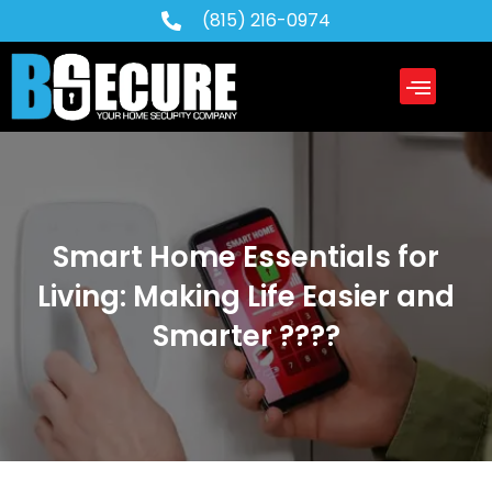
(815) 216-0974
Service Areas
About Us
Contact Us
Smart Home Essentials for
Living: Making Life Easier and
Smarter ????