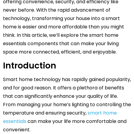
offering convenience, security, and efficiency like
never before. With the rapid advancement of
technology, transforming your house into a smart
home is easier and more affordable than you might
think. In this article, we’ll explore the smart home
essentials components that can make your living
space more connected, efficient, and enjoyable.
Introduction
Smart home technology has rapidly gained popularity,
and for good reason. It offers a plethora of benefits
that can significantly enhance your quality of life.
From managing your home’s lighting to controlling the
temperature and ensuring security,
smart home
essentials
can make your life more comfortable and
convenient.