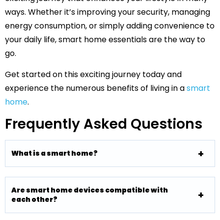
ways. Whether it’s improving your security, managing
energy consumption, or simply adding convenience to
your daily life, smart home essentials are the way to
go.
Get started on this exciting journey today and
experience the numerous benefits of living in a
smart
home
.
Frequently Asked Questions
What is a smart home?
Are smart home devices compatible with
each other?