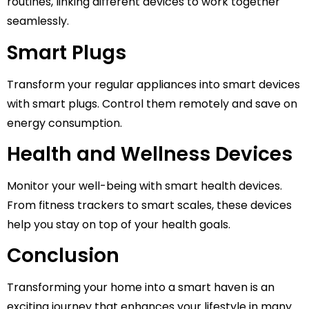
routines, linking different devices to work together
seamlessly.
Smart Plugs
Transform your regular appliances into smart devices
with smart plugs. Control them remotely and save on
energy consumption.
Health and Wellness Devices
Monitor your well-being with smart health devices.
From fitness trackers to smart scales, these devices
help you stay on top of your health goals.
Conclusion
Transforming your home into a smart haven is an
exciting journey that enhances your lifestyle in many