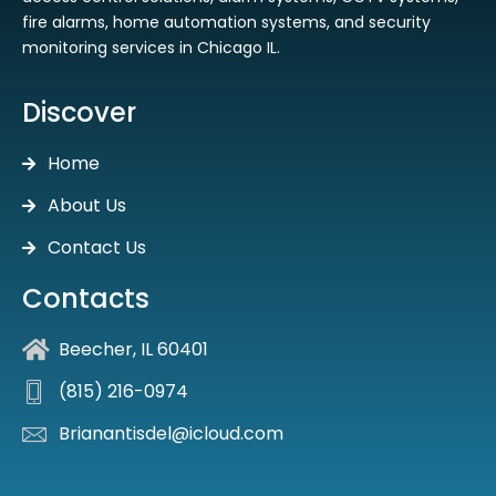
fire alarms, home automation systems, and security
monitoring services in Chicago IL.
Discover
Home
About Us
Contact Us
Contacts
Beecher, IL 60401
(815) 216-0974
Brianantisdel@icloud.com