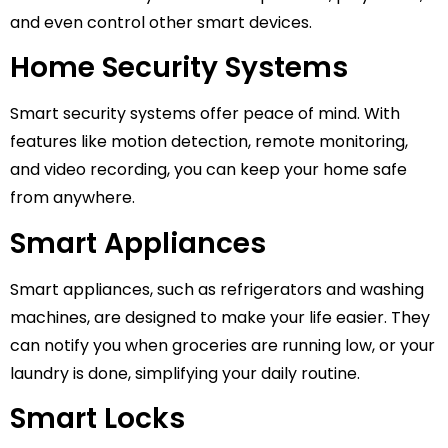
and even control other smart devices.
Home Security Systems
Smart security systems offer peace of mind. With
features like motion detection, remote monitoring,
and video recording, you can keep your home safe
from anywhere.
Smart Appliances
Smart appliances, such as refrigerators and washing
machines, are designed to make your life easier. They
can notify you when groceries are running low, or your
laundry is done, simplifying your daily routine.
Smart Locks