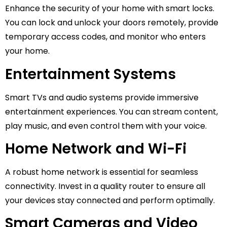
Enhance the security of your home with smart locks.
You can lock and unlock your doors remotely, provide
temporary access codes, and monitor who enters
your home.
Entertainment Systems
Smart TVs and audio systems provide immersive
entertainment experiences. You can stream content,
play music, and even control them with your voice.
Home Network and Wi-Fi
A robust home network is essential for seamless
connectivity. Invest in a quality router to ensure all
your devices stay connected and perform optimally.
Smart Cameras and Video