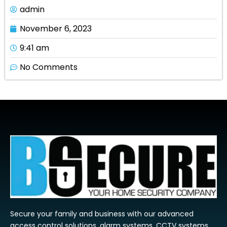
admin
November 6, 2023
9:41 am
No Comments
Secure your family and business with our advanced
access control solutions, alarm systems, CCTV systems,