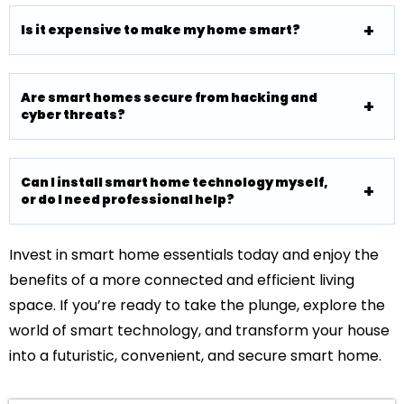
Is it expensive to make my home smart?
Are smart homes secure from hacking and
cyber threats?
Can I install smart home technology myself,
or do I need professional help?
Invest in smart home essentials today and enjoy the
benefits of a more connected and efficient living
space. If you’re ready to take the plunge, explore the
world of smart technology, and transform your house
into a futuristic, convenient, and secure smart home.