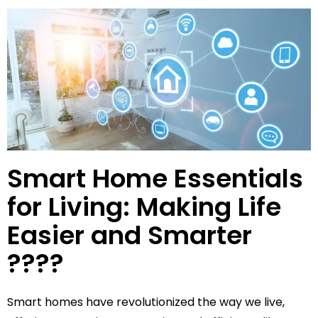
Smart Home Essentials
for Living: Making Life
Easier and Smarter
????
Smart homes have revolutionized the way we live,