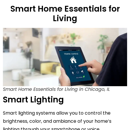
Smart Home Essentials for
Living
Smart Home Essentials for Living in Chicago, IL
Smart Lighting
Smart lighting systems allow you to control the
brightness, color, and ambiance of your home’s
lighting through your smartphone or voice