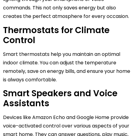
commands. This not only saves energy but also
creates the perfect atmosphere for every occasion.
Thermostats for Climate
Control
Smart thermostats help you maintain an optimal
indoor climate. You can adjust the temperature
remotely, save on energy bills, and ensure your home
is always comfortable.
Smart Speakers and Voice
Assistants
Devices like Amazon Echo and Google Home provide
voice-activated control over various aspects of your
smart home. They can answer questions, play music,